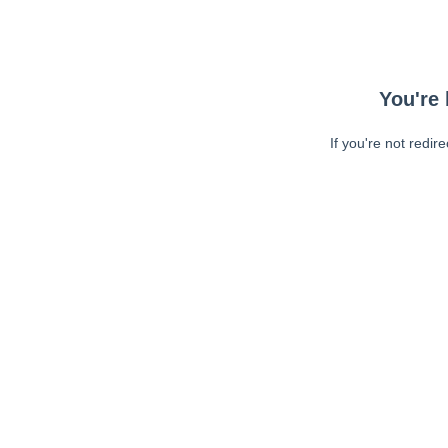
You're 
If you're not redir